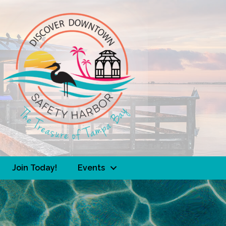
Join Today!
Events