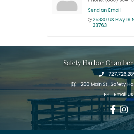
Send an Email
25330 US Hwy 19 
33763
Safety Harbor Chamber
727.726.28
Phone number
200 Main St., Safety H
map icon
Email Us
email addre
Facebook
Insta