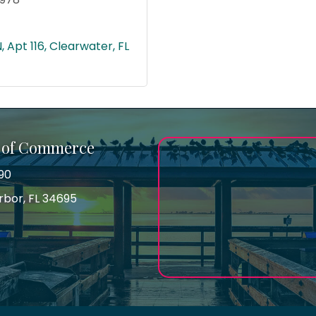
N
Apt 116
Clearwater
FL
 of Commerce
90
arbor, FL 34695
ss
gram