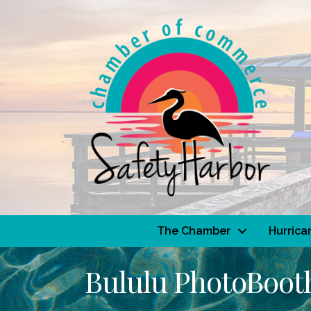
The Chamber
Hurrica
Bululu PhotoBoot