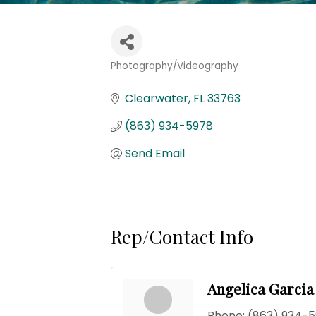
Photography/Videography
Categories
Clearwater
FL
33763
(863) 934-5978
Send Email
Rep/Contact Info
Angelica Garcia
Phone:
(863) 934-