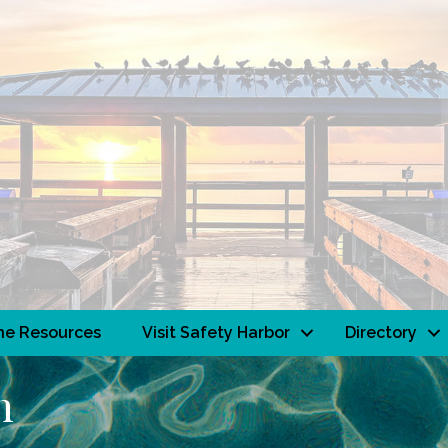
ne Resources
Visit Safety Harbor
Directory
h