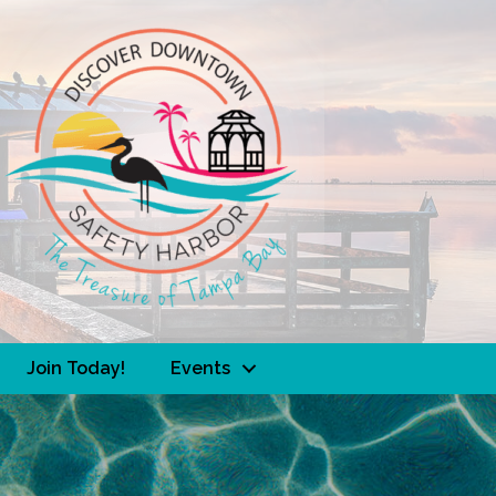
Join Today!
Events