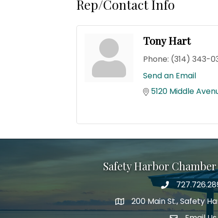
Rep/Contact Info
Tony Hart
Phone:
(314) 343-0
Send an Email
5120 Middle Aven
Safety Harbor Chamber
727.726.28
Phone number
200 Main St., Safety H
map icon
Email Us