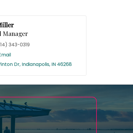
iller
l Manager
314) 343-0319
Email
inton Dr
Indianapolis
IN
46268