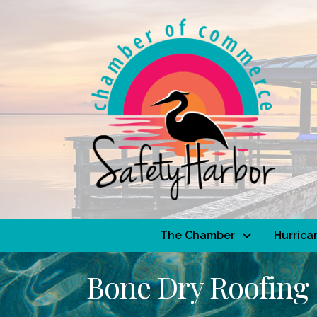
The Chamber
Hurrica
Bone Dry Roofing