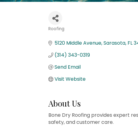
Roofing
Categories
5120 Middle Avenue
Sarasota
FL
3
(314) 343-0319
Send Email
Visit Website
About Us
Bone Dry Roofing provides expert resid
safety, and customer care.