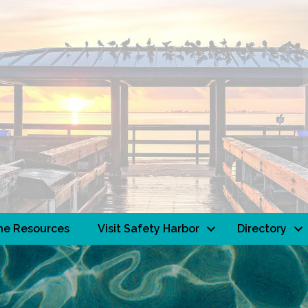
ne Resources
Visit Safety Harbor
Directory