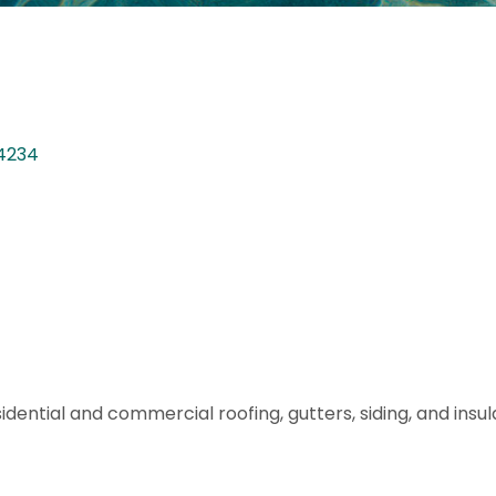
4234
ential and commercial roofing, gutters, siding, and insula