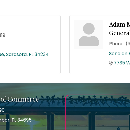
Adam M
Genera
319
Phone:
(
Send an 
ue
Sarasota
FL
34234
7735 W
 of Commerce
90
arbor, FL 34695