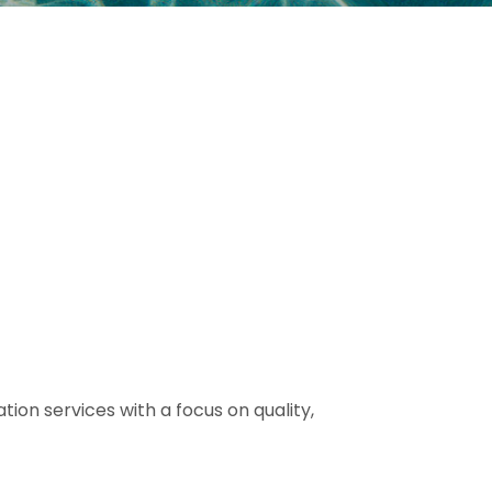
tion services with a focus on quality,