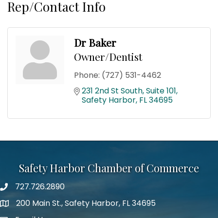
Rep/Contact Info
Dr Baker
Owner/Dentist
Phone:
(727) 531-4462
231 2nd St South
Suite 101
Safety Harbor
FL
34695
Safety Harbor Chamber of Commerce
727.726.2890
Phone number
200 Main St., Safety Harbor, FL 34695
map icon