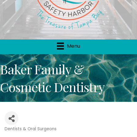
Menu
Baker Family &
Cosmetic Dentistry
Dentists & Oral Surgeons
Categories