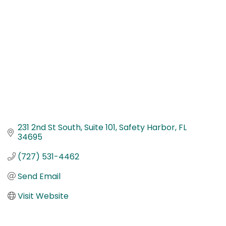
231 2nd St South
Suite 101
Safety Harbor
FL
34695
(727) 531-4462
Send Email
Visit Website