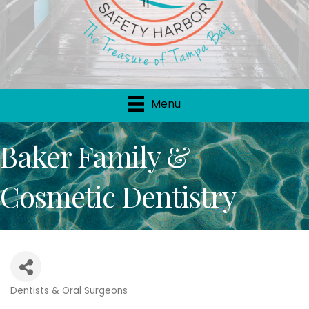
Menu
Baker Family &
Cosmetic Dentistry
Dentists & Oral Surgeons
Categories