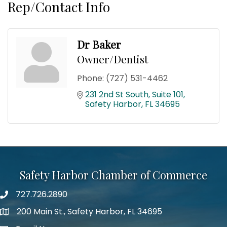
Rep/Contact Info
Dr Baker
Owner/Dentist
Phone:
(727) 531-4462
231 2nd St South
Suite 101
Safety Harbor
FL
34695
Safety Harbor Chamber of Commerce
727.726.2890
Phone number
200 Main St., Safety Harbor, FL 34695
map icon