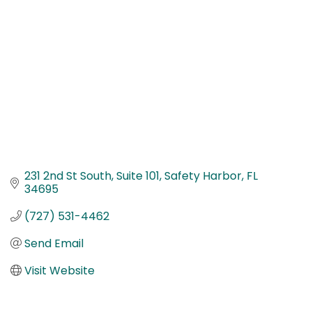
231 2nd St South
Suite 101
Safety Harbor
FL
34695
(727) 531-4462
Send Email
Visit Website