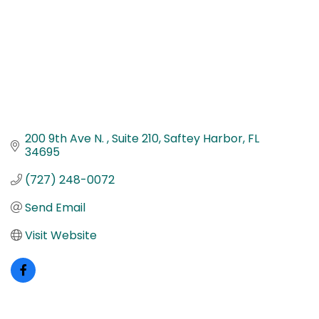
200 9th Ave N. 
Suite 210
Saftey Harbor
FL
34695
(727) 248-0072
Send Email
Visit Website