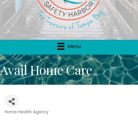
Menu
Avail Home Care
Home Health Agency
Categories