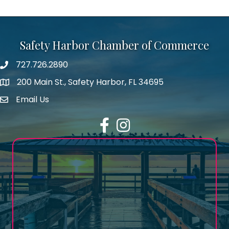
Safety Harbor Chamber of Commerce
727.726.2890
Phone number
200 Main St., Safety Harbor, FL 34695
map icon
Email Us
email address
Facebook
Instagram