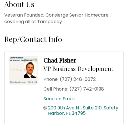
About Us
Veteran Founded, Consierge Senior Homecare
covering all of Tampabay
Rep/Contact Info
Chad Fisher
VP Business Development
Phone:
(727) 248-0072
Cell Phone:
(727) 742-0198
Send an Email
200 9th Ave N. 
Suite 210
Safety 
Harbor
FL
34795