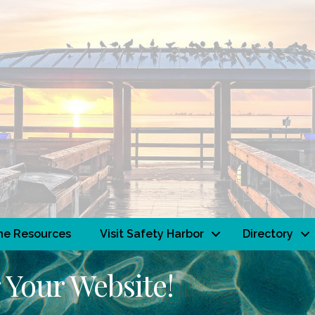
ne Resources
Visit Safety Harbor
Directory
 Your Website!