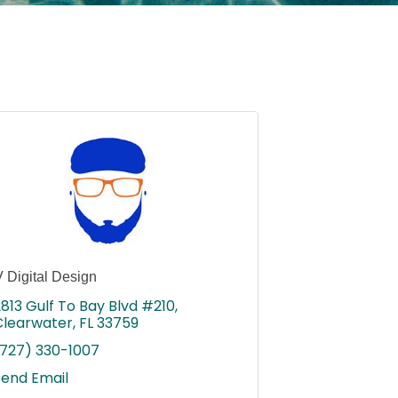
 Digital Design
813 Gulf To Bay Blvd #210
Clearwater
FL
33759
(727) 330-1007
Send Email