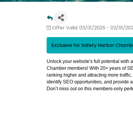
Offer Valid:
03/01/2025
-
03/01/20
Exclusive for Safety Harbor Cha
Unlock your website's full potential with 
Chamber members!
With
20+ years of S
ranking higher and attracting more traffic
identify SEO opportunities, and provide a
Don’t miss out on this
members-only per