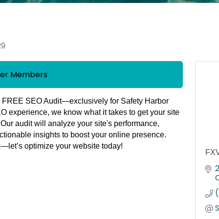
29
mber Members
a
FREE SEO Audit
—exclusively for
Safety Harbor
EO experience
, we know what it takes to get your site
. Our audit will analyze your site's performance,
ctionable insights to boost your online presence.
k
—let’s optimize your website today!
FXV
2