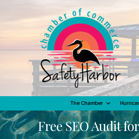
The Chamber
Hurrica
Free SEO Audit for