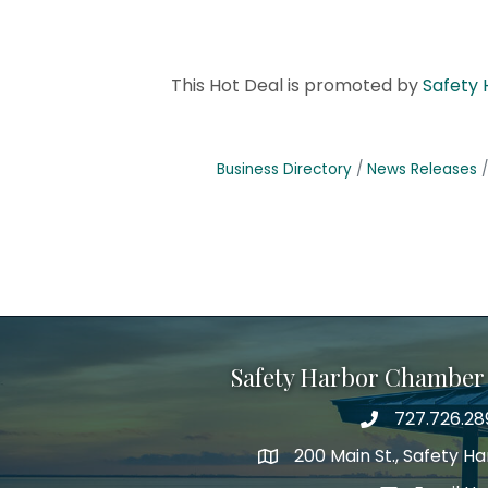
This Hot Deal is promoted by
Safety
Business Directory
News Releases
Safety Harbor Chamber
727.726.28
Phone number
200 Main St., Safety H
map icon