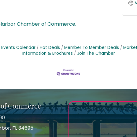
V
 Harbor Chamber of Commerce.
Events Calendar
Hot Deals
Member To Member Deals
Marke
Information & Brochures
Join The Chamber
 of Commerce
90
arbor, FL 34695