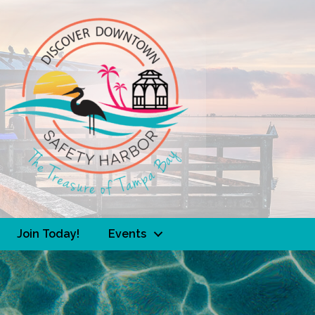
Join Today!
Events