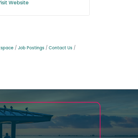
isit Website
tspace
Job Postings
Contact Us