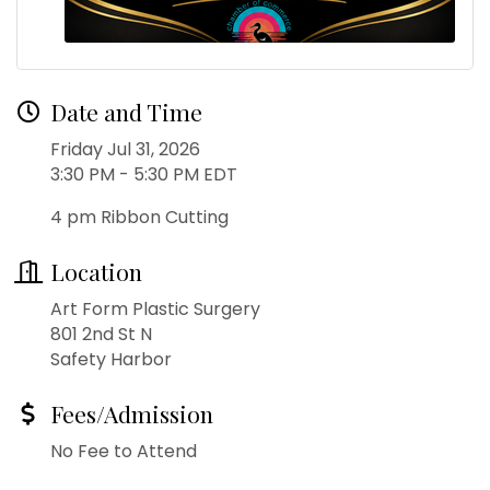
Date and Time
Friday Jul 31, 2026
3:30 PM - 5:30 PM EDT
4 pm Ribbon Cutting
Location
Art Form Plastic Surgery
801 2nd St N
Safety Harbor
Fees/Admission
No Fee to Attend