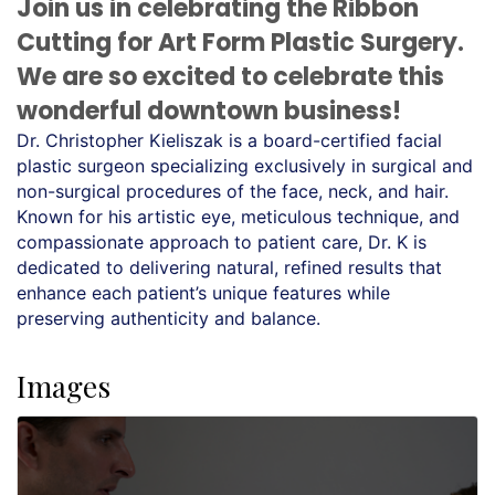
Join us in celebrating the Ribbon
Cutting for Art Form Plastic Surgery.
We are so excited to celebrate this
wonderful downtown business!
Dr. Christopher Kieliszak is a board-certified facial 
plastic surgeon specializing exclusively in surgical and 
non-surgical procedures of the face, neck, and hair. 
Known for his artistic eye, meticulous technique, and 
compassionate approach to patient care, Dr. K is 
dedicated to delivering natural, refined results that 
enhance each patient’s unique features while 
preserving authenticity and balance.
Images