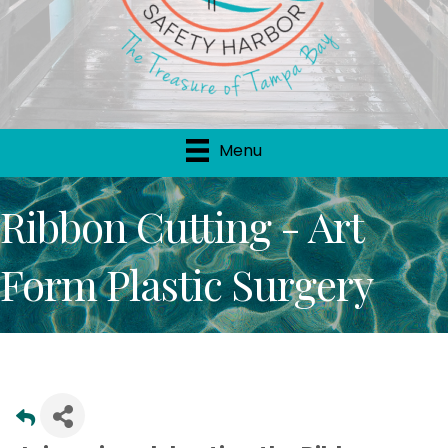
Menu
Ribbon Cutting - Art
Form Plastic Surgery