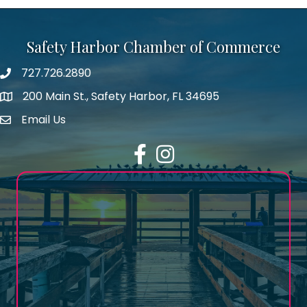
Safety Harbor Chamber of Commerce
727.726.2890
Phone number
200 Main St., Safety Harbor, FL 34695
map icon
Email Us
email address
Facebook
Instagram