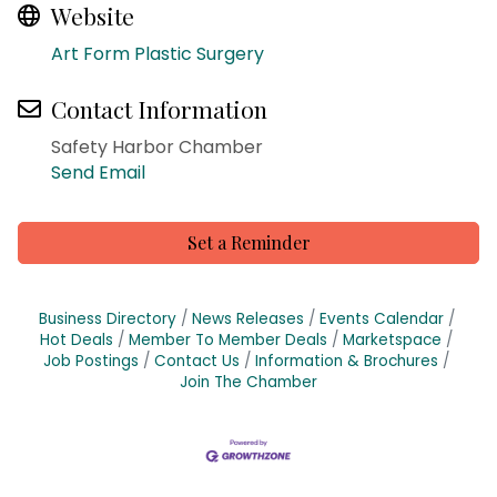
Website
Art Form Plastic Surgery
Contact Information
Safety Harbor Chamber
Send Email
Set a Reminder
Business Directory
News Releases
Events Calendar
Hot Deals
Member To Member Deals
Marketspace
Job Postings
Contact Us
Information & Brochures
Join The Chamber