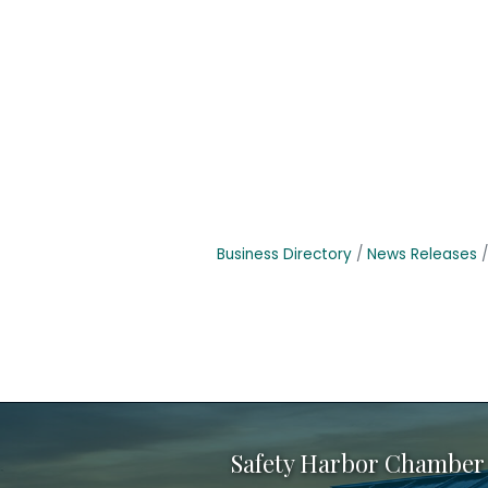
Business Directory
News Releases
Safety Harbor Chamber