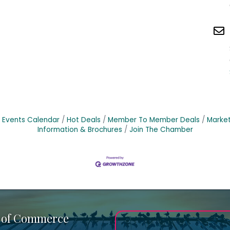
Events Calendar
Hot Deals
Member To Member Deals
Marke
Information & Brochures
Join The Chamber
 of Commerce