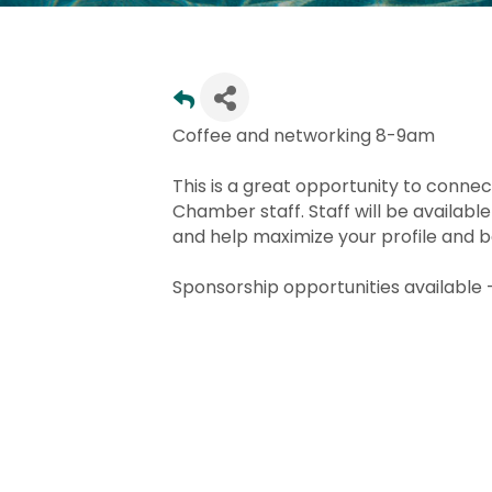
Coffee and networking 8-9am
This is a great opportunity to conne
Chamber staff. Staff will be availa
and help maximize your profile and b
Sponsorship opportunities availabl