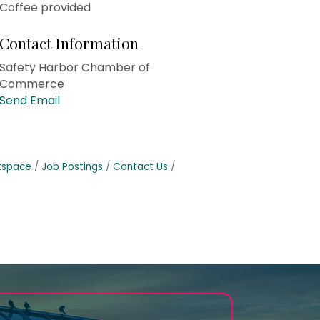
Coffee provided
Contact Information
Safety Harbor Chamber of
Commerce
Send Email
tspace
Job Postings
Contact Us