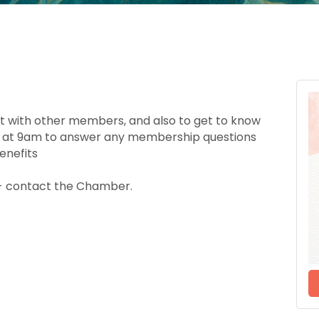
ct with other members, and also to get to know
ble at 9am to answer any membership questions
enefits
e - contact the Chamber.