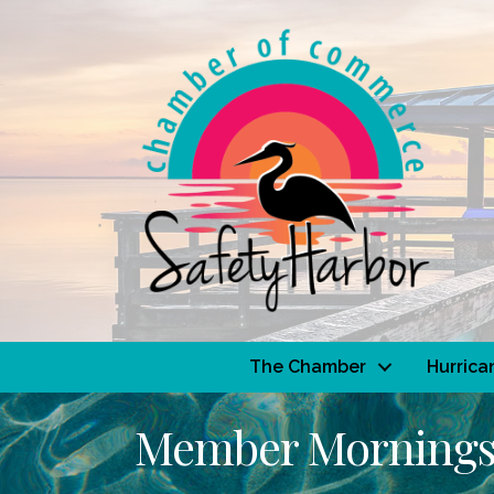
The Chamber
Hurrica
Member Morning