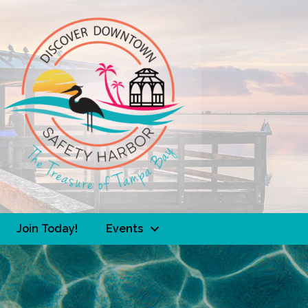
Join Today!
Events