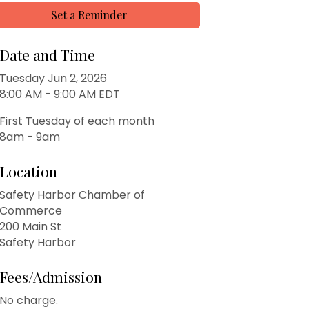
Set a Reminder
Date and Time
Tuesday Jun 2, 2026
8:00 AM - 9:00 AM EDT
First Tuesday of each month
8am - 9am
Location
Safety Harbor Chamber of
Commerce
200 Main St
Safety Harbor
Fees/Admission
No charge.