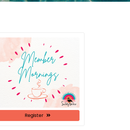
Register