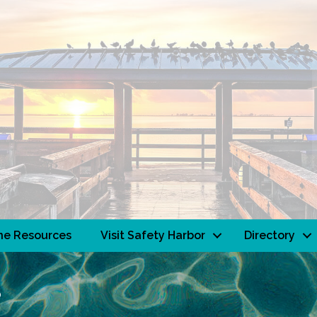
ne Resources
Visit Safety Harbor
Directory
s