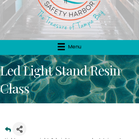
Menu
Led Light Stand Resin
Class