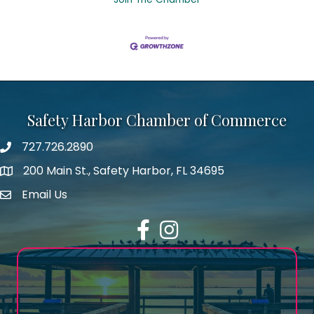
Safety Harbor Chamber of Commerce
727.726.2890
Phone number
200 Main St., Safety Harbor, FL 34695
map icon
Email Us
email address
Facebook
Instagram