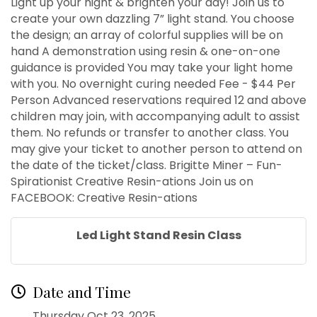
Light up your night & brighten your day! Join us to
create your own dazzling 7” light stand. You choose
the design; an array of colorful supplies will be on
hand A demonstration using resin & one-on-one
guidance is provided You may take your light home
with you. No overnight curing needed Fee - $44 Per
Person Advanced reservations required 12 and above
children may join, with accompanying adult to assist
them. No refunds or transfer to another class. You
may give your ticket to another person to attend on
the date of the ticket/class. Brigitte Miner – Fun-
Spirationist Creative Resin-ations Join us on
FACEBOOK: Creative Resin-ations
Led Light Stand Resin Class
Date and Time
Thursday Oct 23, 2025