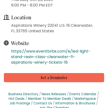
6:00 PM - 8:00 PM EDT
Location
Aspirations Winery 22041 U.S. 19 Clearwater,
FL 33765 United States
Website
https://www.eventbrite.com/e/led-light-
stand-resin-class-clearwater-fl-
aspirations-winery-tickets-16
Set a Reminder
Business Directory
News Releases
Events Calendar
Hot Deals
Member To Member Deals
Marketspace
Job Postings
Contact Us
Information & Brochures
Join The Chamber