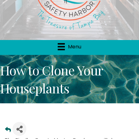
Menu
How to Clone Your
Houseplants