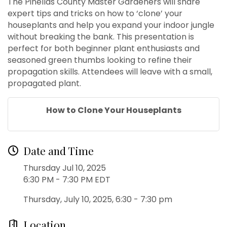
The Pinellas County Master Gardeners will share
expert tips and tricks on how to ‘clone’ your
houseplants and help you expand your indoor jungle
without breaking the bank. This presentation is
perfect for both beginner plant enthusiasts and
seasoned green thumbs looking to refine their
propagation skills. Attendees will leave with a small,
propagated plant.
How to Clone Your Houseplants
Date and Time
Thursday Jul 10, 2025
6:30 PM - 7:30 PM EDT
Thursday, July 10, 2025, 6:30 - 7:30 pm
Location