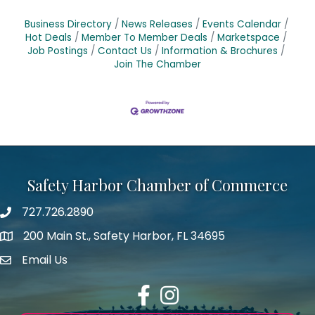
Business Directory
News Releases
Events Calendar
Hot Deals
Member To Member Deals
Marketspace
Job Postings
Contact Us
Information & Brochures
Join The Chamber
Safety Harbor Chamber of Commerce
727.726.2890
Phone number
200 Main St., Safety Harbor, FL 34695
map icon
Email Us
email address
Facebook
Instagram