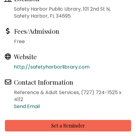
Safety Harbor Public Library, 101 2nd St N,
Safety Harbor, FL 34695
Fees/Admission
Free
Website
http://safetyharborlibrary.com
Contact Information
Reference & Adult Services, (727) 724-1525 x
4112
Send Email
Set a Reminder