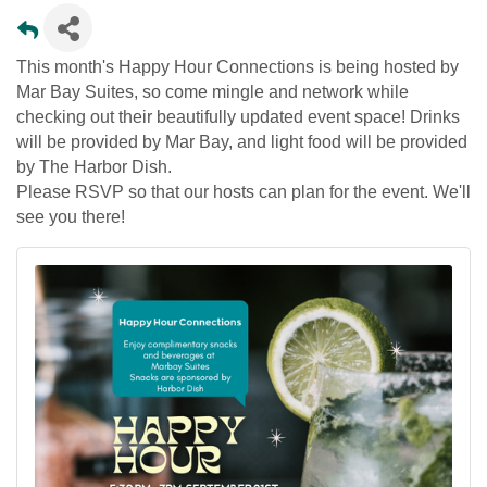
This month's Happy Hour Connections is being hosted by
Mar Bay Suites, so come mingle and network while
checking out their beautifully updated event space! Drinks
will be provided by Mar Bay, and light food will be provided
by The Harbor Dish.
Please RSVP so that our hosts can plan for the event. We'll
see you there!