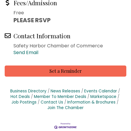
Fees/Admission
Free
PLEASE RSVP
Contact Information
Safety Harbor Chamber of Commerce
Send Email
Set a Reminder
Business Directory
News Releases
Events Calendar
Hot Deals
Member To Member Deals
Marketspace
Job Postings
Contact Us
Information & Brochures
Join The Chamber