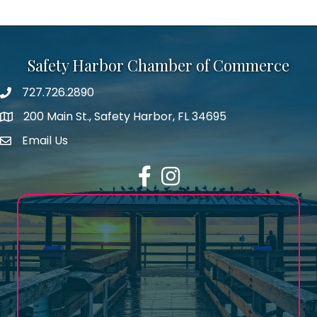
Safety Harbor Chamber of Commerce
727.726.2890
Phone number
200 Main St., Safety Harbor, FL 34695
map icon
Email Us
email address
Facebook
Instagram