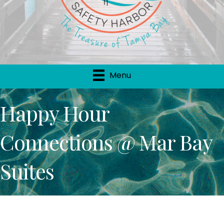
Menu
Happy Hour
Connections @ Mar Bay
Suites