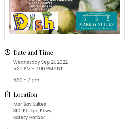
Date and Time
Wednesday Sep 21, 2022
5:30 PM - 7:00 PM EDT
5:30 - 7 pm
Location
Mar Bay Suites
3110 Phillipe Pkwy
Safety Harbor