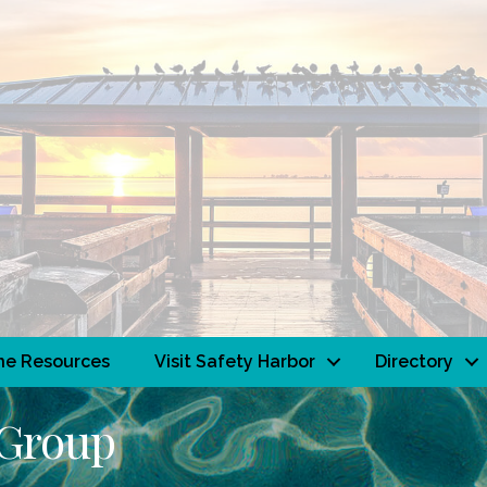
ne Resources
Visit Safety Harbor
Directory
 Group