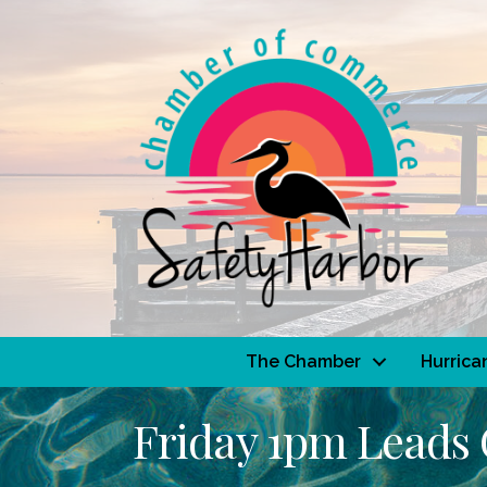
The Chamber
Hurrica
Friday 1pm Leads