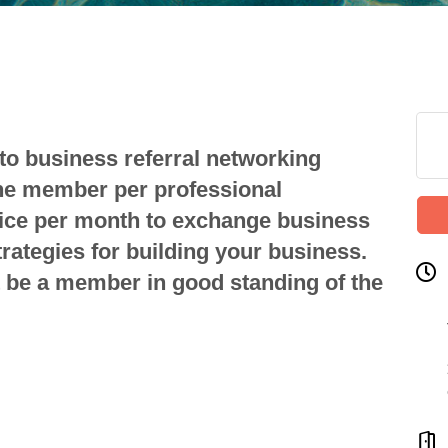
to business referral networking
one member per professional
ice per month to exchange business
strategies for building your business.
be a member in good standing of the