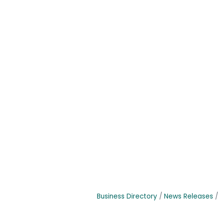
Business Directory
News Releases