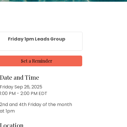
Friday 1pm Leads Group
Set a Reminder
Date and Time
Friday Sep 26, 2025
1:00 PM - 2:00 PM EDT
2nd and 4th Friday of the month
at 1pm
Location