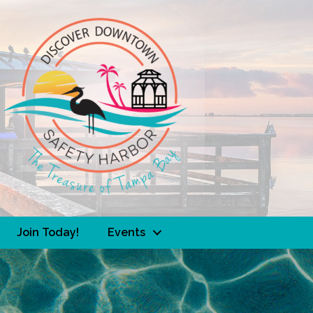
Join Today!
Events