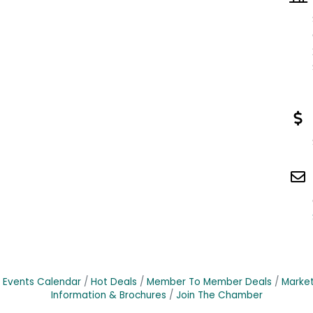
Events Calendar
Hot Deals
Member To Member Deals
Marke
Information & Brochures
Join The Chamber