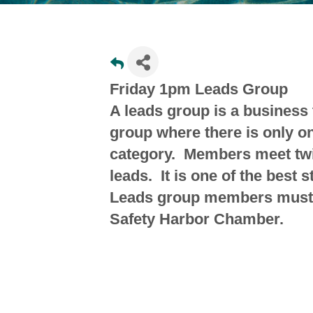
Friday 1pm Leads Group
A leads group is a business 
group where there is only 
category. Members meet tw
leads. It is one of the best 
Leads group members must 
Safety Harbor Chamber.