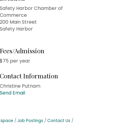
Safety Harbor Chamber of
Commerce
200 Main Street
Safety Harbor
Fees/Admission
$75 per year
Contact Information
Christine Putnam
Send Email
tspace
Job Postings
Contact Us