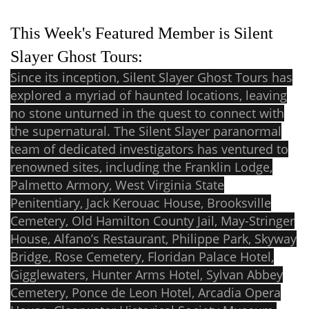
This Week's Featured Member is Silent
Slayer Ghost Tours:
Since its inception, Silent Slayer Ghost Tours has
explored a myriad of haunted locations, leaving
no stone unturned in the quest to connect with
the supernatural. The Silent Slayer paranormal
team of dedicated investigators has ventured to
renowned sites, including the Franklin Lodge,
Palmetto Armory, West Virginia State
Penitentiary, Jack Kerouac House, Brooksville
Cemetery, Old Hamilton County Jail, May-Stringer
House, Alfano’s Restaurant, Philippe Park, Skyway
Bridge, Rose Cemetery, Floridan Palace Hotel,
Gigglewaters, Hunter Arms Hotel, Sylvan Abbey
Cemetery, Ponce de Leon Hotel, Arcadia Opera