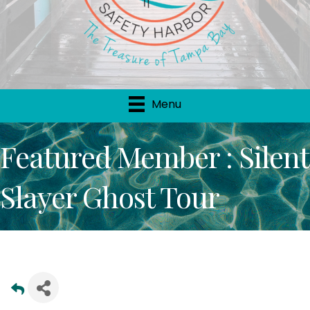
Menu
Featured Member : Silent
Slayer Ghost Tour