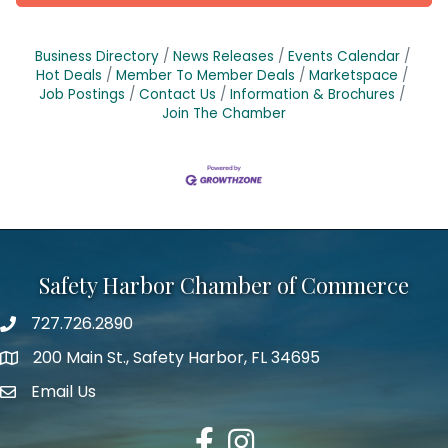
Business Directory
News Releases
Events Calendar
Hot Deals
Member To Member Deals
Marketspace
Job Postings
Contact Us
Information & Brochures
Join The Chamber
Safety Harbor Chamber of Commerce
727.726.2890
Phone number
200 Main St., Safety Harbor, FL 34695
map icon
Email Us
email address
Facebook
Instagram