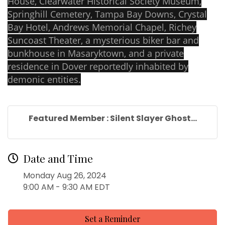
House, Clearwater Historical Society Museum,
Springhill Cemetery, Tampa Bay Downs, Crystal
Bay Hotel, Andrews Memorial Chapel, Richey
Suncoast Theater, a mysterious biker bar and
bunkhouse in Masaryktown, and a private
residence in Dover reportedly inhabited by
demonic entities.
Featured Member : Silent Slayer Ghost...
Date and Time
Monday Aug 26, 2024
9:00 AM - 9:30 AM EDT
Set a Reminder