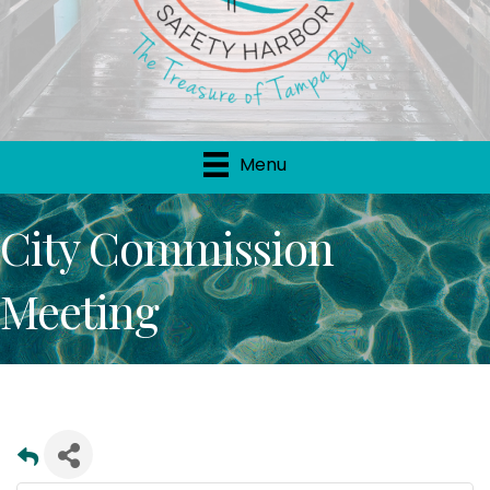
Menu
City Commission
Meeting