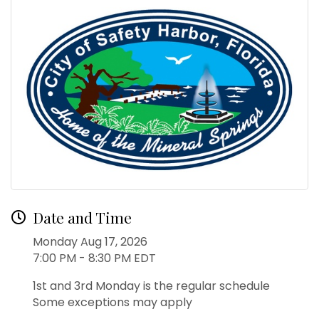
Date and Time
Monday Aug 17, 2026
7:00 PM - 8:30 PM EDT
1st and 3rd Monday is the regular schedule
Some exceptions may apply