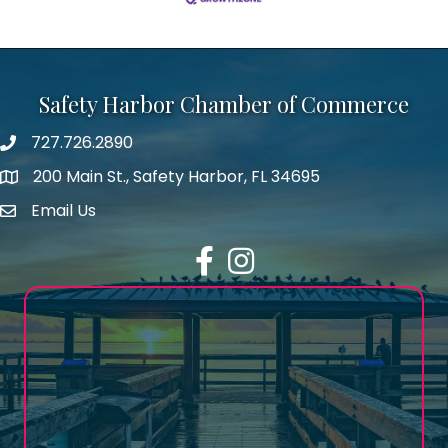
Safety Harbor Chamber of Commerce
727.726.2890
Phone number
200 Main St., Safety Harbor, FL 34695
map icon
Email Us
email address
Facebook
Instagram