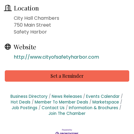
Location
City Hall Chambers
750 Main Street
Safety Harbor
Website
http://www.cityofsafetyharbor.com
Set a Reminder
Business Directory
News Releases
Events Calendar
Hot Deals
Member To Member Deals
Marketspace
Job Postings
Contact Us
Information & Brochures
Join The Chamber