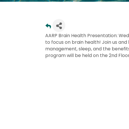
AARP Brain Health Presentation: Wed
to focus on brain health! Join us and 
management, sleep, and the benefits 
program will be held on the 2nd Floor