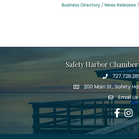
Business Directory
News Releases
Safety Harbor Chamber
727.726.28
Phone number
200 Main St., Safety H
map icon
Email Us
email addre
Facebook
Insta