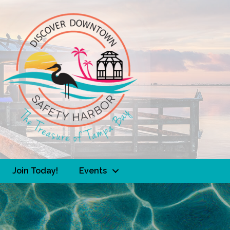
Join Today!
Events