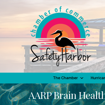
The Chamber
Hurrica
AARP Brain Health