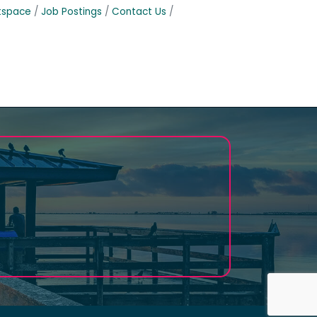
tspace
Job Postings
Contact Us