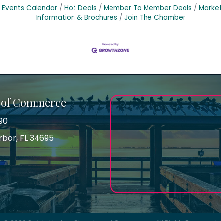
Events Calendar
Hot Deals
Member To Member Deals
Marke
Information & Brochures
Join The Chamber
 of Commerce
90
arbor, FL 34695
ss
gram