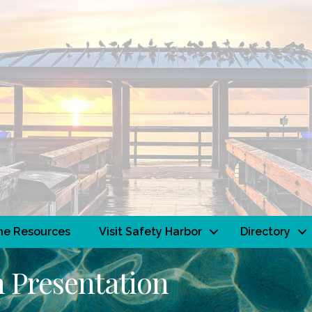
ne Resources
Visit Safety Harbor
Directory
 Presentation