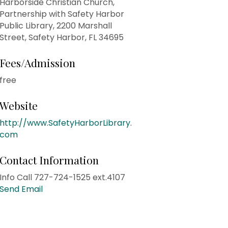
Harborside Christian Church,
Partnership with Safety Harbor
Public Library, 2200 Marshall
Street, Safety Harbor, FL 34695
Fees/Admission
free
Website
http://www.SafetyHarborLibrary.
com
Contact Information
Info Call 727-724-1525 ext.4107
Send Email