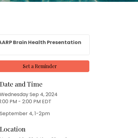
AARP Brain Health Presentation
Set a Reminder
Date and Time
Wednesday Sep 4, 2024
1:00 PM - 2:00 PM EDT
September 4, 1-2pm
Location