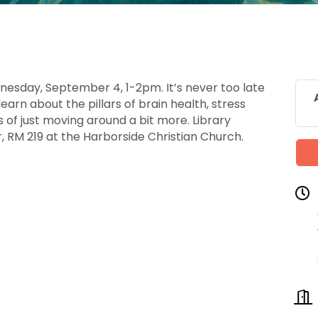
nesday, September 4, 1-2pm. It’s never too late
learn about the pillars of brain health, stress
of just moving around a bit more. Library
, RM 219 at the Harborside Christian Church.