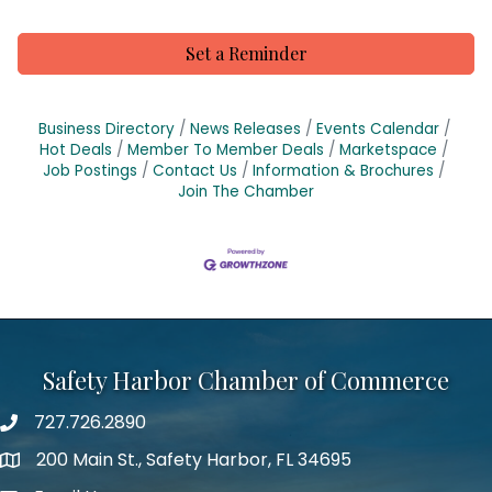
Set a Reminder
Business Directory
News Releases
Events Calendar
Hot Deals
Member To Member Deals
Marketspace
Job Postings
Contact Us
Information & Brochures
Join The Chamber
Safety Harbor Chamber of Commerce
727.726.2890
Phone number
200 Main St., Safety Harbor, FL 34695
map icon