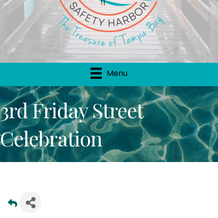
Menu
3rd Friday Street
Celebration