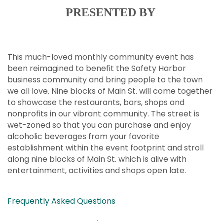
PRESENTED BY
This much-loved monthly community event has
been reimagined to benefit the Safety Harbor
business community and bring people to the town
we all love. Nine blocks of Main St. will come together
to showcase the restaurants, bars, shops and
nonprofits in our vibrant community. The street is
wet-zoned so that you can purchase and enjoy
alcoholic beverages from your favorite
establishment within the event footprint and stroll
along nine blocks of Main St. which is alive with
entertainment, activities and shops open late.
Frequently Asked Questions