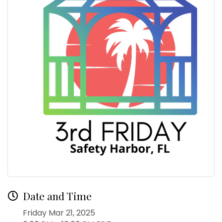
Date and Time
Friday Mar 21, 2025