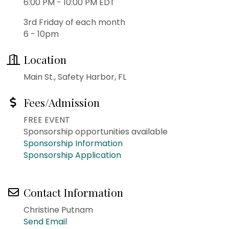
6:00 PM - 10:00 PM EDT
3rd Friday of each month
6 - 10pm
Location
Main St., Safety Harbor, FL
Fees/Admission
FREE EVENT
Sponsorship opportunities available
Sponsorship Information
Sponsorship Application
Contact Information
Christine Putnam
Send Email