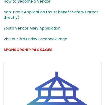
How to Become a Vendor
Non-Profit Application (must benefit Safety Harbor
directly)
Youth Vendor Alley Application
Visit our 3rd Friday Facebook Page
SPONSORSHIP PACKAGES