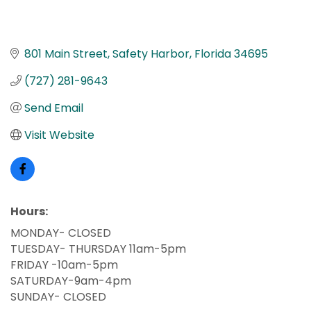
801 Main Street
Safety Harbor
Florida
34695
(727) 281-9643
Send Email
Visit Website
Hours:
MONDAY- CLOSED
TUESDAY- THURSDAY 11am-5pm
FRIDAY -10am-5pm
SATURDAY-9am-4pm
SUNDAY- CLOSED