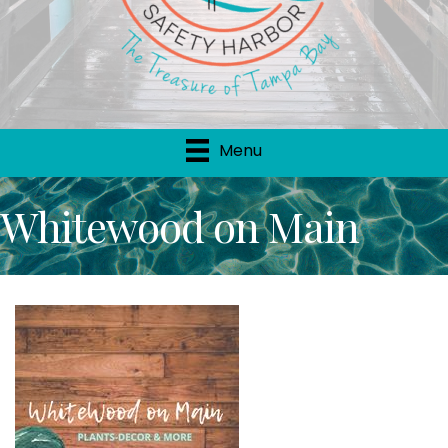
Menu
Whitewood on Main