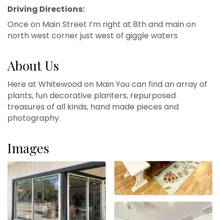
Driving Directions:
Once on Main Street I’m right at 8th and main on
north west corner just west of giggle waters
About Us
Here at Whitewood on Main You can find an array of
plants, fun decorative planters, repurposed
treasures of all kinds, hand made pieces and
photography.
Images