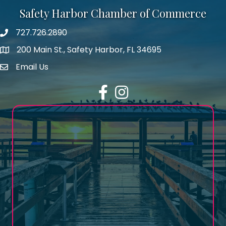
Safety Harbor Chamber of Commerce
727.726.2890
Phone number
200 Main St., Safety Harbor, FL 34695
map icon
Email Us
email address
Facebook
Instagram