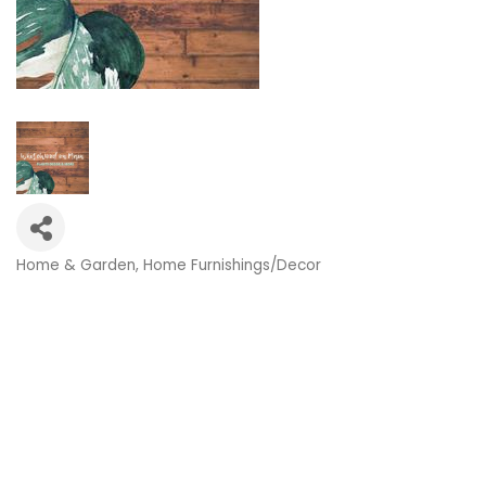
Home & Garden
Home Furnishings/Decor
Categories