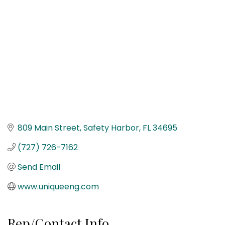
809 Main Street
Safety Harbor
FL
34695
(727) 726-7162
Send Email
www.uniqueeng.com
Rep/Contact Info