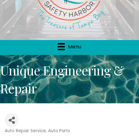
Menu
Unique Engineering &
Repair
Auto Repair Service
Auto Parts
Categories