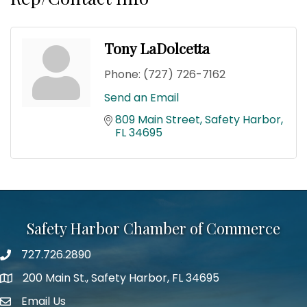
Tony LaDolcetta
Phone:
(727) 726-7162
Send an Email
809 Main Street
Safety Harbor
FL
34695
Safety Harbor Chamber of Commerce
727.726.2890
Phone number
200 Main St., Safety Harbor, FL 34695
map icon
Email Us
email address