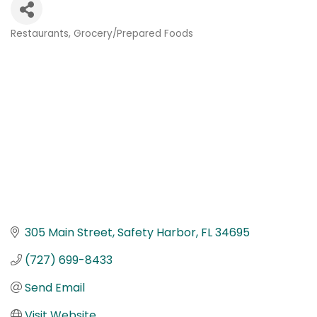
Restaurants
Grocery/Prepared Foods
Categories
305 Main Street
Safety Harbor
FL
34695
(727) 699-8433
Send Email
Visit Website