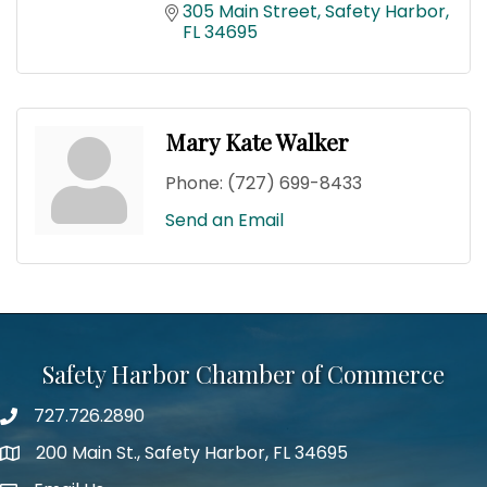
305 Main Street
Safety Harbor
FL
34695
Mary Kate Walker
Phone:
(727) 699-8433
Send an Email
Safety Harbor Chamber of Commerce
727.726.2890
Phone number
200 Main St., Safety Harbor, FL 34695
map icon