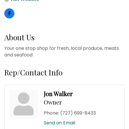
About Us
Your one stop shop for fresh, local produce, meats
and seafood
Rep/Contact Info
Jon Walker
Owner
Phone:
(727) 699-8433
Send an Email