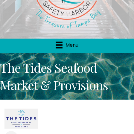
Menu
The Tides Seafood
Market & Provisions