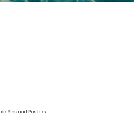
ible Pins and Posters.