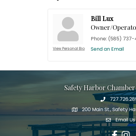
Bill Lux
Owner/Operato
Phone:
(585) 737-
Send an Email
View Personal Bio
Safety Harbor Chamber
727.726.28
Phone number
200 Main St., Safety H
map icon
Email Us
email addre
Facebook
Insta