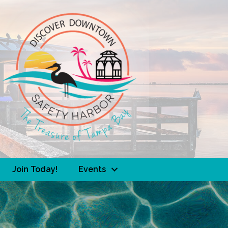
Join Today!
Events