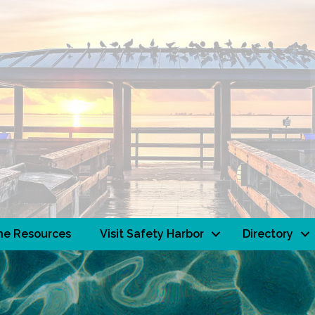
ne Resources
Visit Safety Harbor
Directory