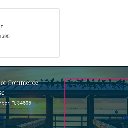
r
4395
 of Commerce
90
arbor, FL 34695
ss
gram