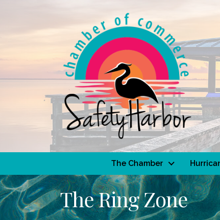
The Chamber
Hurrica
The Ring Zone