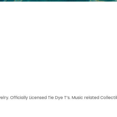
elry. Officially Licensed Tie Dye T’s. Music related Collect