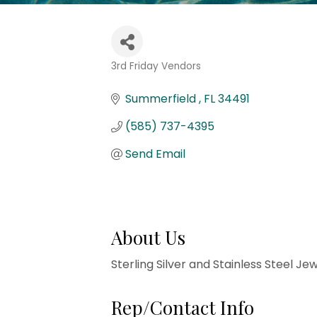
3rd Friday Vendors
Categories
Summerfield 
FL
34491
(585) 737-4395
Send Email
About Us
Sterling Silver and Stainless Steel Jew
Rep/Contact Info