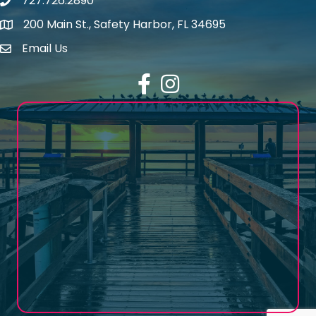
727.726.2890
Phone number
200 Main St., Safety Harbor, FL 34695
map icon
Email Us
email address
Facebook
Instagram