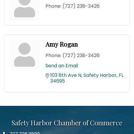
Phone:
(727) 238-3426
Amy Rogan
Phone:
(727) 238-3426
Send an Email
103 8th Ave N
Safety Harbor
FL
34695
Safety Harbor Chamber of Commerce