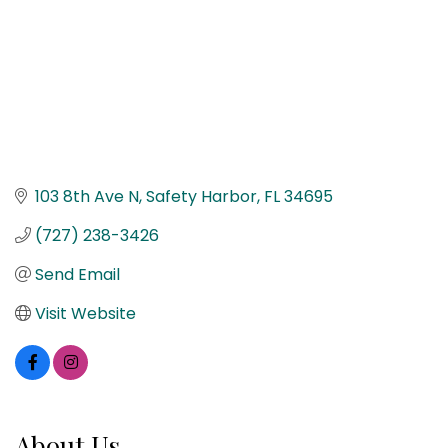
103 8th Ave N
Safety Harbor
FL
34695
(727) 238-3426
Send Email
Visit Website
About Us