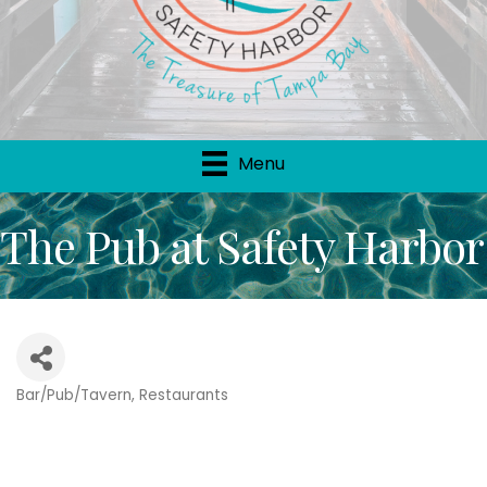
Menu
The Pub at Safety Harbor
Bar/Pub/Tavern
Restaurants
Categories