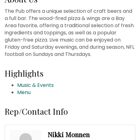
The Pub offers a unique selection of craft beers and
a full bar. The wood-fired pizza & wings are a Bay
Area favorite, offering a traditional selection of fresh
ingredients and toppings, as well as a popular
gluten-free pizza. Live music can be enjoyed on
Friday and Saturday evenings, and during season, NFL
football on Sundays and Thursdays.
Highlights
Music & Events
Menu
Rep/Contact Info
Nikki Monnen