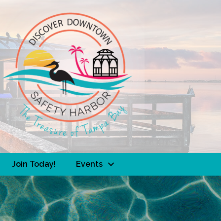
Join Today!
Events