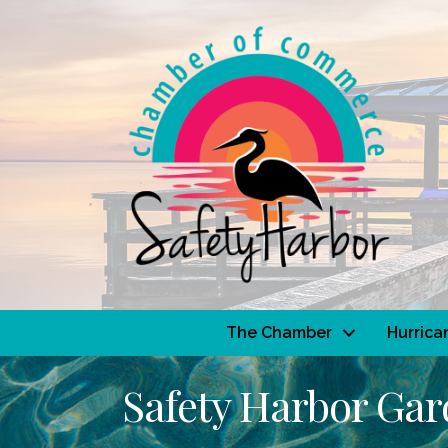
The Chamber
Hurrica
Safety Harbor Ga