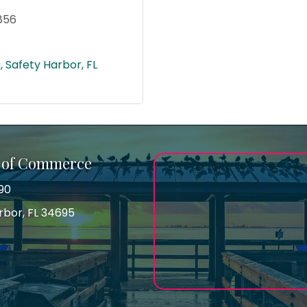
856
9
Safety Harbor
FL
 of Commerce
90
arbor, FL 34695
ss
gram