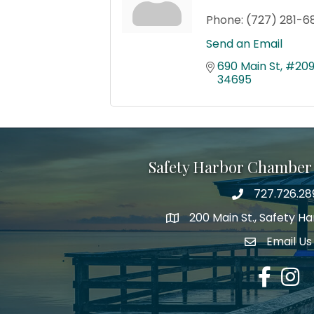
Phone:
(727) 281-6
Send an Email
690 Main St
#20
34695
Safety Harbor Chamber
727.726.28
Phone number
200 Main St., Safety H
map icon
Email Us
email addre
Facebook
Insta