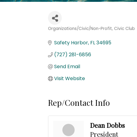
Organizations/Civic/Non-Profit
Civic Club
Categories
Safety Harbor
FL
34695
(727) 281-6856
Send Email
Visit Website
Rep/Contact Info
Dean Dobbs
President