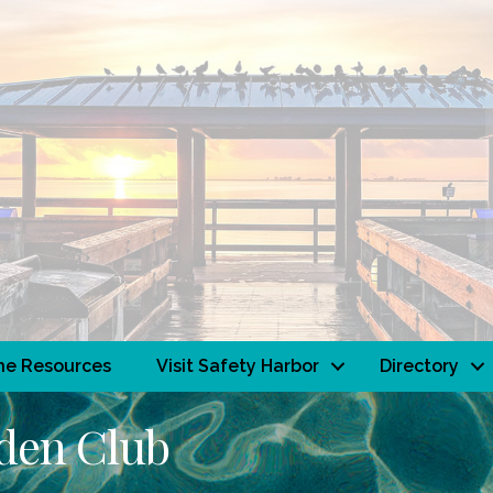
ne Resources
Visit Safety Harbor
Directory
rden Club