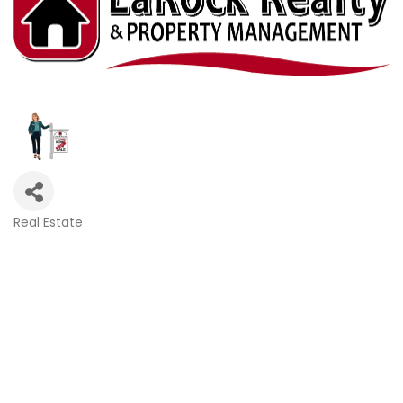
Real Estate
Categories