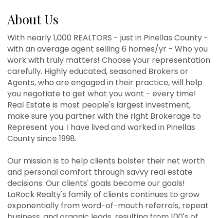
About Us
With nearly 1,000 REALTORS - just in Pinellas County -
with an average agent selling 6 homes/yr - Who you
work with truly matters! Choose your representation
carefully. Highly educated, seasoned Brokers or
Agents, who are engaged in their practice, will help
you negotiate to get what you want - every time!
Real Estate is most people's largest investment,
make sure you partner with the right Brokerage to
Represent you. I have lived and worked in Pinellas
County since 1998.
Our mission is to help clients bolster their net worth
and personal comfort through savvy real estate
decisions. Our clients' goals become our goals!
LaRock Realty's family of clients continues to grow
exponentially from word-of-mouth referrals, repeat
business, and organic leads, resulting from 100's of