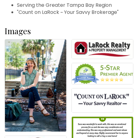
Serving the Greater Tampa Bay Region
"Count on LaRock ~ Your Savvy Brokerage"
Images