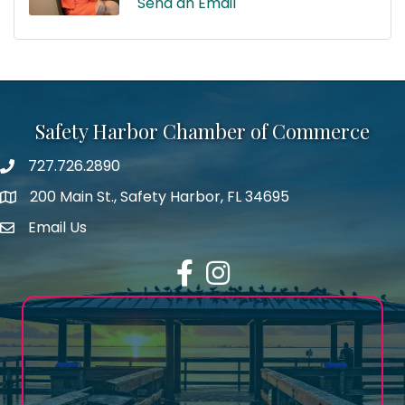
Send an Email
Safety Harbor Chamber of Commerce
727.726.2890
Phone number
200 Main St., Safety Harbor, FL 34695
map icon
Email Us
email address
Facebook
Instagram