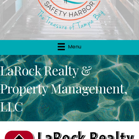
Menu
LaRock Realty &
Property Management,
LLC