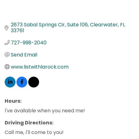
2673 Sabal Springs Cir
Suite 106
Clearwater
FL
33761
727-998-2040
Send Email
www.listwithlarock.com
Hours:
I've available when you need me!
Driving Directions:
Call me, I'll come to you!