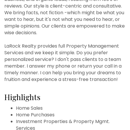
reviews. Our style is client-centric and consultative.
We bring facts, not fiction -which might be what you
want to hear, but it's not what you need to hear, or
simple opinions. Our clients are empowered to make
wise decisions.
LaRock Realty provides full Property Management
Services and we keep it simple. Do you prefer
personalized service? I don't pass clients to a team
member. I answer my phone or return your call in a
timely manner. I can help you bring your dreams to
fruition and experience a stress-free transaction!
Highlights
Home Sales
Home Purchases
Investment Properties & Property Mgmt.
Services