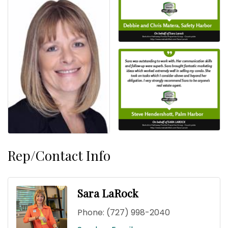
Rep/Contact Info
Sara LaRock
Phone:
(727) 998-2040