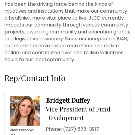
has been the driving force behind the kinds of
initiatives and institutions that make our community
a healthier, more vital place to live. JLCD currently
impacts our community through various community
projects, awarding community and education grants,
and legislative advocacy. Since our inception in 1948,
our members have raised more than one million
dollars and contributed over one million volunteer
hours to our local community.
Rep/Contact Info
Bridgett Duffey
Vice President of Fund
Development
Phone:
(727) 678-3917
View Personal