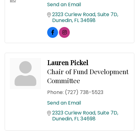
Bio
Send an Email
2323 Curlew Road
Suite 7D
Dunedin
FL
34698
Lauren Pickel
Chair of Fund Development
Committee
Phone:
(727) 738-5523
Send an Email
2323 Curlew Road
Suite 7D
Dunedin
FL
34698