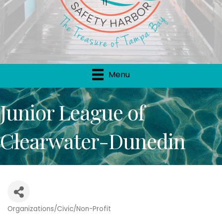
Menu
Junior League of
Clearwater-Dunedin
Organizations/Civic/Non-Profit
Categories