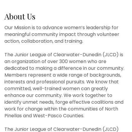
About Us
Our Mission is to advance women’s leadership for
meaningful community impact through volunteer
action, collaboration, and training.
The Junior League of Clearwater-Dunedin (JLCD) is
an organization of over 300 women who are
dedicated to making a difference in our community.
Members represent a wide range of backgrounds,
interests and professional pursuits. We know that
committed, well-trained women can greatly
enhance our community. We work together to
identify unmet needs, forge effective coalitions and
work for change within the communities of North
Pinellas and West-Pasco Counties.
The Junior League of Clearwater-Dunedin (JLCD)