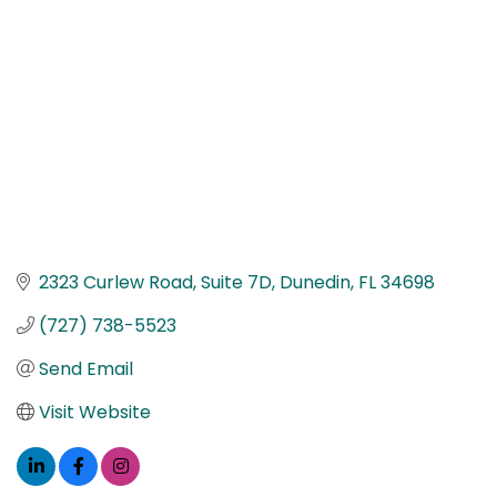
2323 Curlew Road
Suite 7D
Dunedin
FL
34698
(727) 738-5523
Send Email
Visit Website