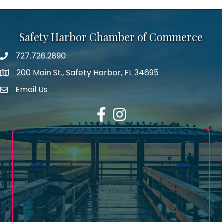
Safety Harbor Chamber of Commerce
727.726.2890
Phone number
200 Main St., Safety Harbor, FL 34695
map icon
Email Us
email address
Facebook
Instagram