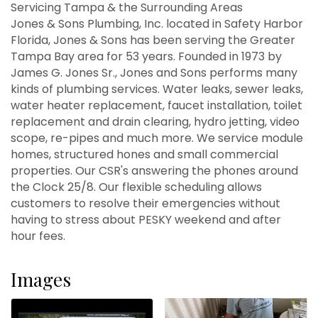
Servicing Tampa & the Surrounding Areas
Jones & Sons Plumbing, Inc. located in Safety Harbor
Florida, Jones & Sons has been serving the Greater
Tampa Bay area for 53 years. Founded in 1973 by
James G. Jones Sr., Jones and Sons performs many
kinds of plumbing services. Water leaks, sewer leaks,
water heater replacement, faucet installation, toilet
replacement and drain clearing, hydro jetting, video
scope, re-pipes and much more. We service module
homes, structured hones and small commercial
properties. Our CSR's answering the phones around
the Clock 25/8. Our flexible scheduling allows
customers to resolve their emergencies without
having to stress about PESKY weekend and after
hour fees.
Images