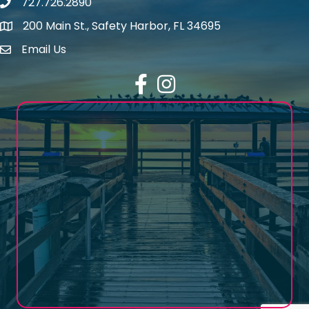
727.726.2890
Phone number
200 Main St., Safety Harbor, FL 34695
map icon
Email Us
email address
Facebook
Instagram