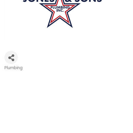
Plumbing
Categories