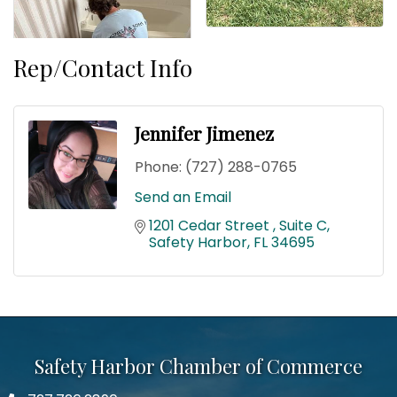
Rep/Contact Info
Jennifer Jimenez
Phone:
(727) 288-0765
Send an Email
1201 Cedar Street 
Suite C
Safety Harbor
FL
34695
Safety Harbor Chamber of Commerce