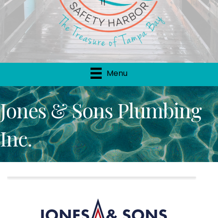
Menu
Jones & Sons Plumbing
Inc.