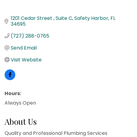
1201 Cedar Street 
Suite C
Safety Harbor
FL
34695
(727) 288-0765
Send Email
Visit Website
Hours:
Always Open
About Us
Quality and Professional Plumbing Services