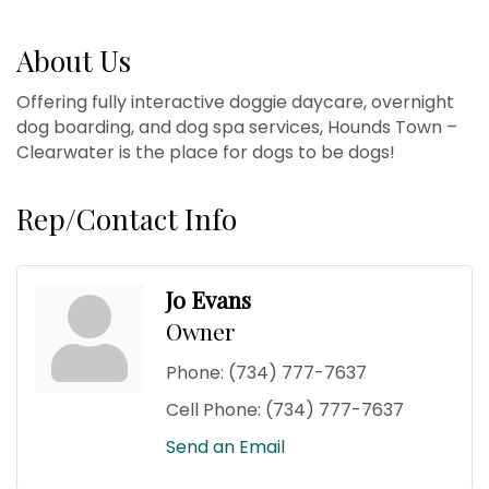
About Us
Offering fully interactive doggie daycare, overnight
dog boarding, and dog spa services, Hounds Town –
Clearwater is the place for dogs to be dogs!
Rep/Contact Info
Jo Evans
Owner
Phone:
(734) 777-7637
Cell Phone:
(734) 777-7637
Send an Email