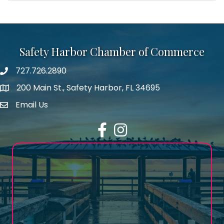
Safety Harbor Chamber of Commerce
727.726.2890
Phone number
200 Main St., Safety Harbor, FL 34695
map icon
Email Us
email address
Facebook
Instagram