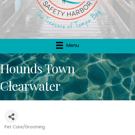
Menu
Hounds Town
Clearwater
Pet Care/Grooming
Categories