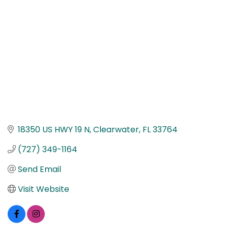
18350 US HWY 19 N
Clearwater
FL
33764
(727) 349-1164
Send Email
Visit Website