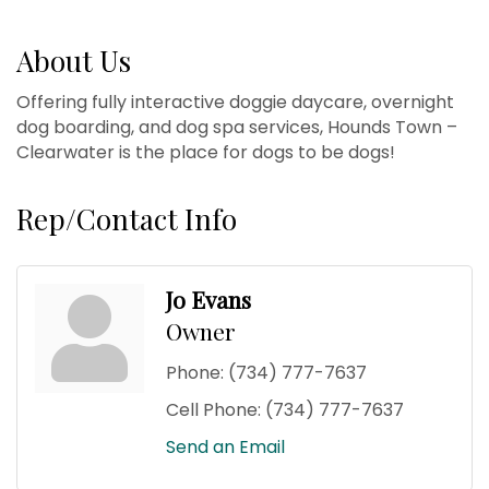
About Us
Offering fully interactive doggie daycare, overnight
dog boarding, and dog spa services, Hounds Town –
Clearwater is the place for dogs to be dogs!
Rep/Contact Info
Jo Evans
Owner
Phone:
(734) 777-7637
Cell Phone:
(734) 777-7637
Send an Email