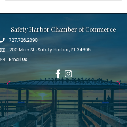
Safety Harbor Chamber of Commerce
727.726.2890
Phone number
200 Main St., Safety Harbor, FL 34695
map icon
Email Us
email address
Facebook
Instagram