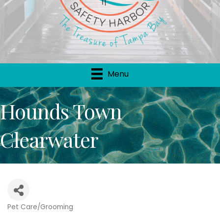
Menu
Hounds Town
Clearwater
Pet Care/Grooming
Categories