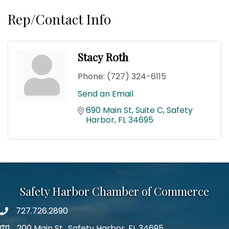
Rep/Contact Info
Stacy Roth
Phone:
(727) 324-6115
Send an Email
690 Main St
Suite C
Safety 
Harbor
FL
34695
Safety Harbor Chamber of Commerce
727.726.2890
Phone number
200 Main St., Safety Harbor, FL 34695