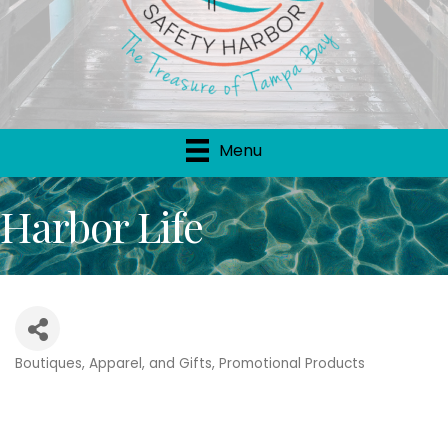
Menu
Harbor Life
Boutiques, Apparel, and Gifts
Promotional Products
Categories