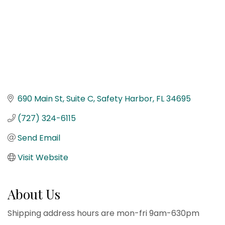
690 Main St
Suite C
Safety Harbor
FL
34695
(727) 324-6115
Send Email
Visit Website
About Us
Shipping address hours are mon-fri 9am-630pm