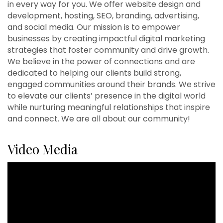
in every way for you. We offer website design and
development, hosting, SEO, branding, advertising,
and social media. Our mission is to empower
businesses by creating impactful digital marketing
strategies that foster community and drive growth.
We believe in the power of connections and are
dedicated to helping our clients build strong,
engaged communities around their brands. We strive
to elevate our clients’ presence in the digital world
while nurturing meaningful relationships that inspire
and connect. We are all about our community!
Video Media