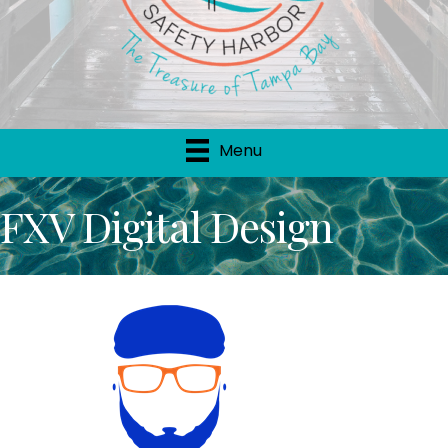
Menu
FXV Digital Design