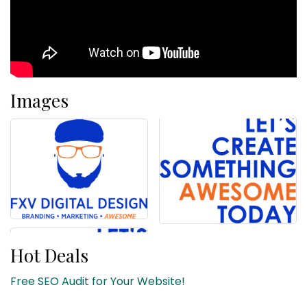
Images
Hot Deals
Free SEO Audit for Your Website!