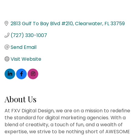
2813 Gulf To Bay Blvd #210
Clearwater
FL
33759
(727) 330-1007
Send Email
Visit Website
About Us
At FXV Digital Design, we are on a mission to redefine
the standard for digital marketing agencies. With a
blend of creativity, a touch of fun, and a wealth of
expertise, we strive to be nothing short of AWESOME