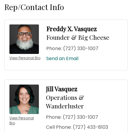
Rep/Contact Info
Freddy X. Vasquez
Founder & Big Cheese
Phone:
(727) 330-1007
Send an Email
View Personal Bio
Jill Vasquez
Operations &
Wanderluster
Phone:
(727) 330-1007
View Personal
Bio
Cell Phone:
(727) 433-8103