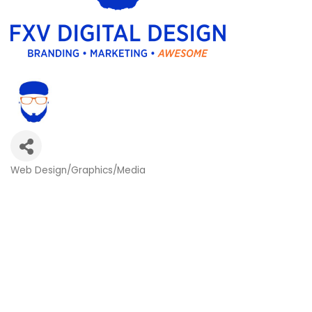
Web Design/Graphics/Media
Categories