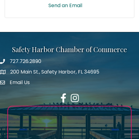
Send an Email
Safety Harbor Chamber of Commerce
727.726.2890
Phone number
200 Main St., Safety Harbor, FL 34695
map icon
Email Us
email address
Facebook
Instagram