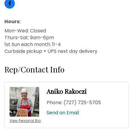
Hours:
Mon-Wed: Closed
Thurs-Sat: 9am-6pm
1st Sun each month: 11-4
Curbside pickup + UPS next day delivery
Rep/Contact Info
Aniko Rakoczi
Phone:
(727) 725-5705
Send an Email
View Personal Bio