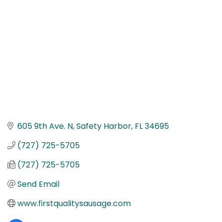
605 9th Ave. N
Safety Harbor
FL
34695
(727) 725-5705
(727) 725-5705
Send Email
www.firstqualitysausage.com