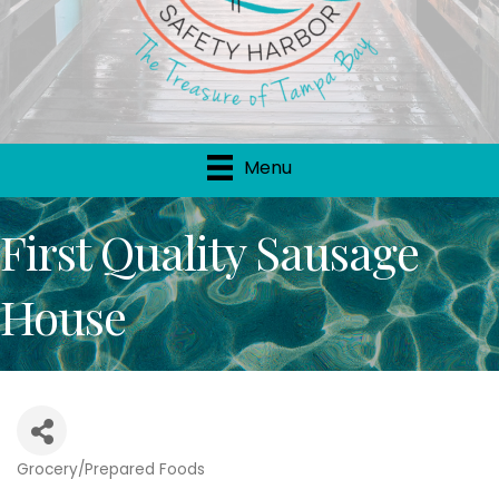
Menu
First Quality Sausage
House
Grocery/Prepared Foods
Categories