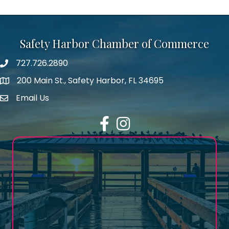
Safety Harbor Chamber of Commerce
727.726.2890
Phone number
200 Main St., Safety Harbor, FL 34695
map icon
Email Us
email address
Facebook
Instagram