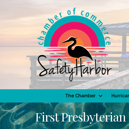
The Chamber
Hurrica
First Presbyterian