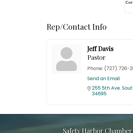
Rep/Contact Info
Jeff Davis
Pastor
Phone:
(727) 726-2
Send an Email
255 5th Ave. Sout
34695
Safety Harbor Chamber