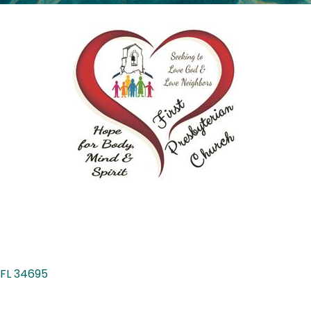
FL
34695