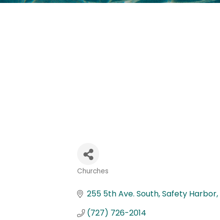
Churches
Categories
255 5th Ave. South
Safety Harbor
(727) 726-2014