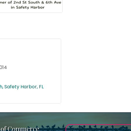
014
h
Safety Harbor
FL
 of Commerce