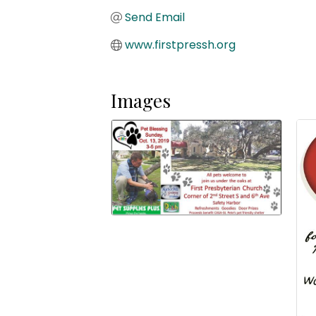
Send Email
www.firstpressh.org
Images