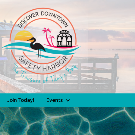
Join Today!
Events