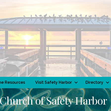
ne Resources
Visit Safety Harbor
Directory
 Church of Safety Harbor