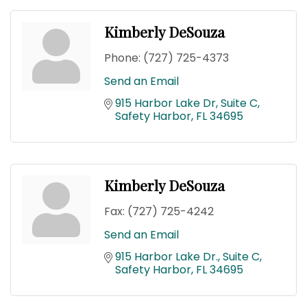
Kimberly DeSouza
Phone:
(727) 725-4373
Send an Email
915 Harbor Lake Dr, Suite C
Safety Harbor
FL
34695
Kimberly DeSouza
Fax:
(727) 725-4242
Send an Email
915 Harbor Lake Dr.
Suite C
Safety Harbor
FL
34695