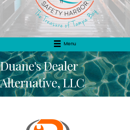
Menu
Duane's Dealer
Alternative, LLC