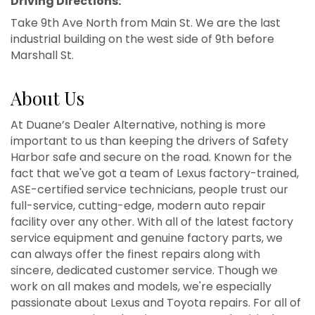
Driving Directions:
Take 9th Ave North from Main St. We are the last
industrial building on the west side of 9th before
Marshall St.
About Us
At Duane’s Dealer Alternative, nothing is more
important to us than keeping the drivers of Safety
Harbor safe and secure on the road. Known for the
fact that we've got a team of Lexus factory-trained,
ASE-certified service technicians, people trust our
full-service, cutting-edge, modern auto repair
facility over any other. With all of the latest factory
service equipment and genuine factory parts, we
can always offer the finest repairs along with
sincere, dedicated customer service. Though we
work on all makes and models, we're especially
passionate about Lexus and Toyota repairs. For all of