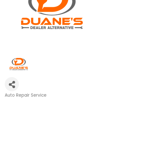
Auto Repair Service
Categories