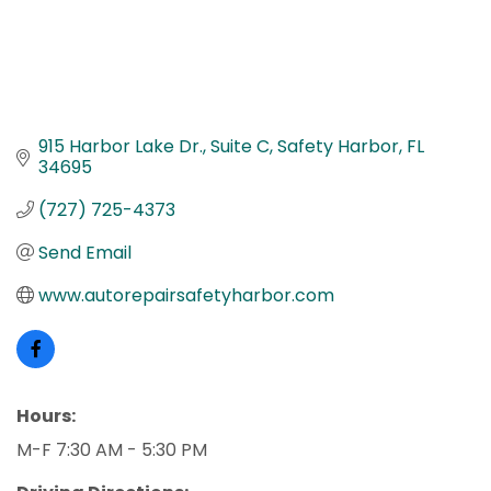
915 Harbor Lake Dr.
Suite C
Safety Harbor
FL
34695
(727) 725-4373
Send Email
www.autorepairsafetyharbor.com
Hours:
M-F 7:30 AM - 5:30 PM