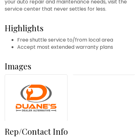
your auto repair and maintenance needs, visit the
service center that never settles for less.
Highlights
Free shuttle service to/from local area
Accept most extended warranty plans
Images
Rep/Contact Info