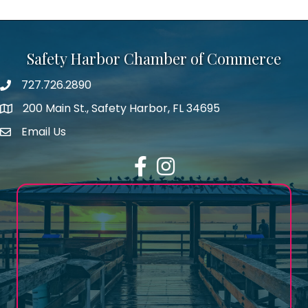
Safety Harbor Chamber of Commerce
727.726.2890
Phone number
200 Main St., Safety Harbor, FL 34695
map icon
Email Us
email address
Facebook
Instagram