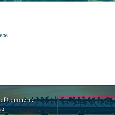
606
 of Commerce
90