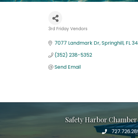
3rd Friday Vendors
Categories
7077 Landmark Dr
Springhill
FL
34
(352) 238-5352
Send Email
Safety Harbor Chamber
727.726.28
Phone number