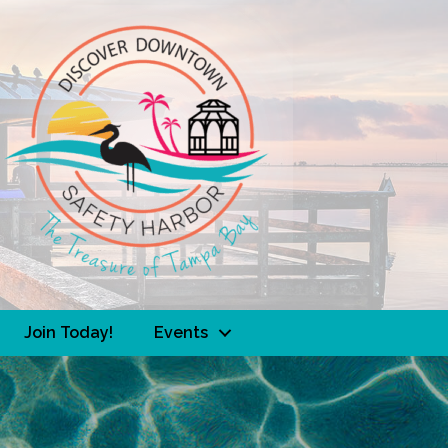
Join Today!
Events