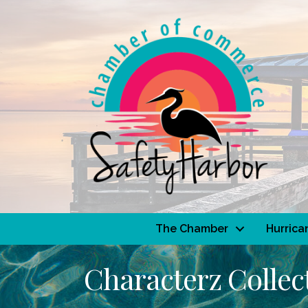
The Chamber
Hurrica
Characterz Collec