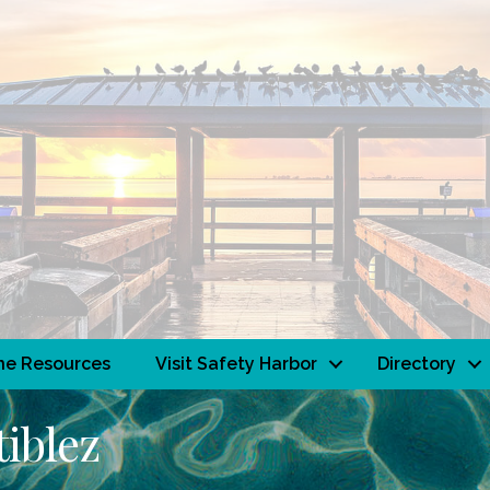
ne Resources
Visit Safety Harbor
Directory
tiblez