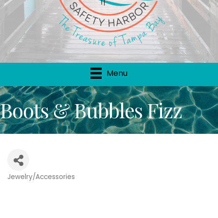
Menu
Boots & Bubbles Fizz
Jewelry/Accessories
Categories