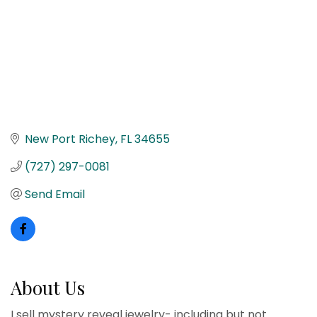
New Port Richey
FL
34655
(727) 297-0081
Send Email
About Us
I sell mystery reveal jewelry- including but not