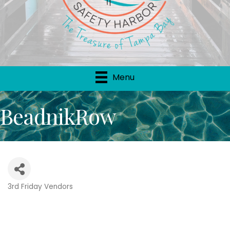
Menu
BeadnikRow
3rd Friday Vendors
Categories