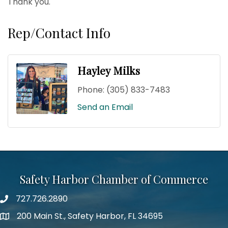
Thank you.
Rep/Contact Info
Hayley Milks
Phone:
(305) 833-7483
Send an Email
Safety Harbor Chamber of Commerce
727.726.2890
Phone number
200 Main St., Safety Harbor, FL 34695
map icon