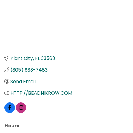
Plant City
FL
33563
(305) 833-7483
Send Email
HTTP://BEADNIKROW.COM
Hours: