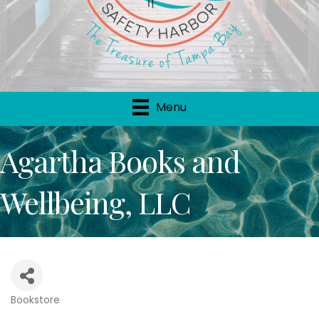
Menu
Agartha Books and
Wellbeing, LLC
Bookstore
Categories