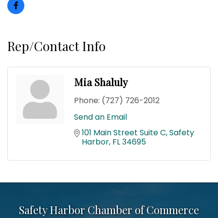
Rep/Contact Info
Mia Shaluly
Phone:
(727) 726-2012
Send an Email
101 Main Street Suite C
Safety 
Harbor
FL
34695
Safety Harbor Chamber of Commerce