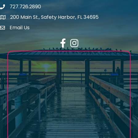
727.726.2890
Phone number
200 Main St., Safety Harbor, FL 34695
map icon
Email Us
email address
Facebook
Instagram