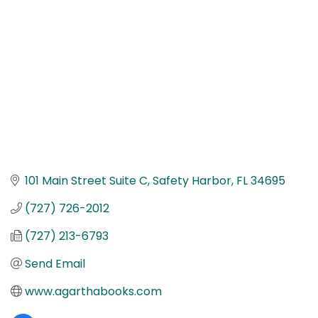
101 Main Street Suite C
Safety Harbor
FL
34695
(727) 726-2012
(727) 213-6793
Send Email
www.agarthabooks.com