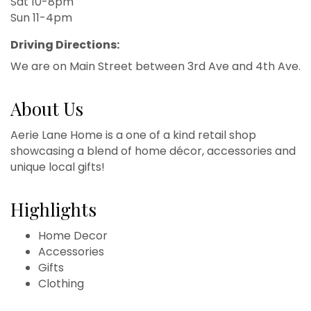
Sat 10-8pm
Sun 11-4pm
Driving Directions:
We are on Main Street between 3rd Ave and 4th Ave.
About Us
Aerie Lane Home is a one of a kind retail shop
showcasing a blend of home décor, accessories and
unique local gifts!
Highlights
Home Decor
Accessories
Gifts
Clothing