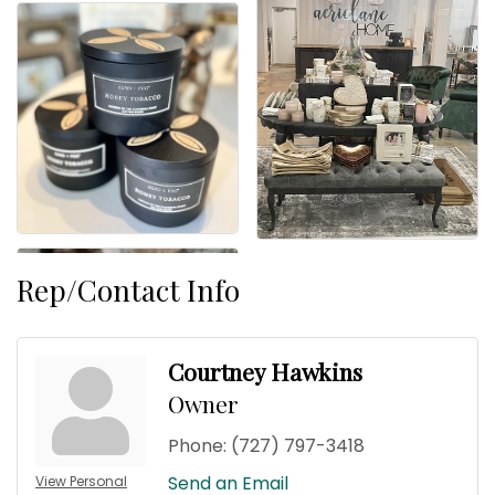
Rep/Contact Info
Courtney Hawkins
Owner
Phone:
(727) 797-3418
Send an Email
View Personal