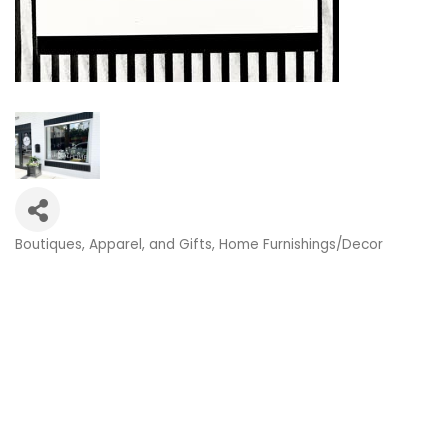
Boutiques, Apparel, and Gifts
Home Furnishings/Decor
Categories