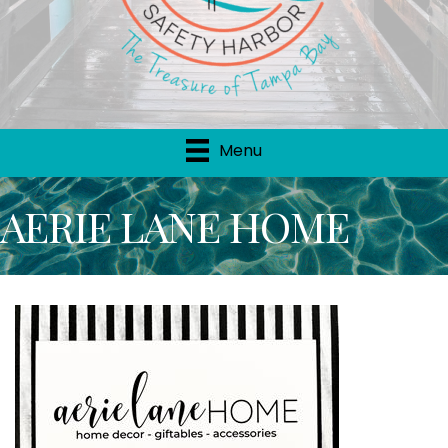
Menu
AERIE LANE HOME