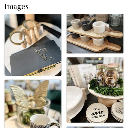
Images