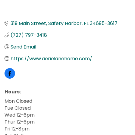
319 Main Street
Safety Harbor
FL
34695-3617
(727) 797-3418
Send Email
https://www.aerielanehome.com/
Hours:
Mon Closed
Tue Closed
Wed 12-6pm
Thur 12-6pm
Fri 12-8pm