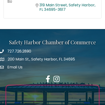
Bio
319 Main Street
Safety Harbor
FL
34695-3617
Safety Harbor Chamber of Commerce
727.726.2890
Phone number
200 Main St., Safety Harbor, FL 34695
map icon
Email Us
email address
Facebook
Instagram