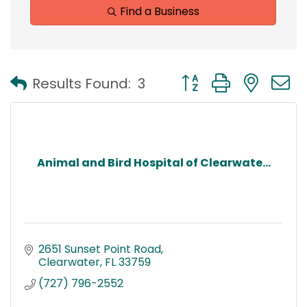
Find a Business
Button group with nest
Results Found:
3
Animal and Bird Hospital of Clearwate...
2651 Sunset Point Road
Clearwater
FL
33759
(727) 796-2552