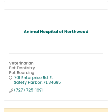
Animal Hospital of Northwood
Veterinarian
Pet Dentistry
Pet Boarding
Vaccines
701 Enterprise Rd. E
Pet Surgery
Safety Harbor
FL
34695
(727) 725-1691