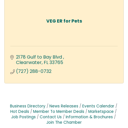
VEG ER for Pets
2178 Gulf to Bay Blvd 
Clearwater
FL
33765
(727) 288-0732
Business Directory
News Releases
Events Calendar
Hot Deals
Member To Member Deals
Marketspace
Job Postings
Contact Us
Information & Brochures
Join The Chamber