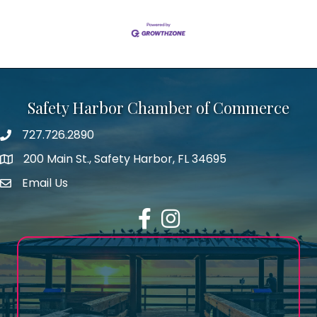
Safety Harbor Chamber of Commerce
727.726.2890
Phone number
200 Main St., Safety Harbor, FL 34695
map icon
Email Us
email address
Facebook
Instagram