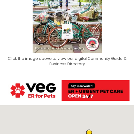
Click the image above to view our digital Community Guide &
Business Directory