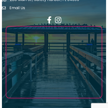
map icon
Email Us
email address
Facebook
Instagram