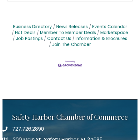
Business Directory
News Releases
Events Calendar
Hot Deals
Member To Member Deals
Marketspace
Job Postings
Contact Us
Information & Brochures
Join The Chamber
Safety Harbor Chamber of Commerce
727.726.2890
Phone number
200 Main St., Safety Harbor, FL 34695