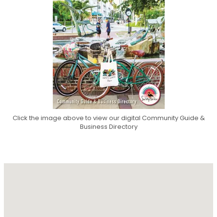
Click the image above to view our digital Community Guide &
Business Directory