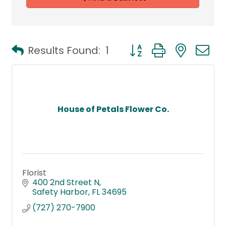
Button group with neste
Results Found:
1
House of Petals Flower Co.
Florist
400 2nd Street N
Safety Harbor
FL
34695
(727) 270-7900