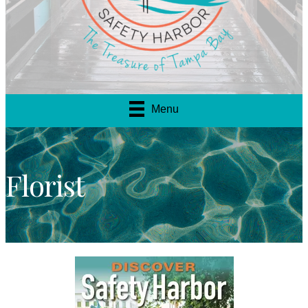
Menu
Florist