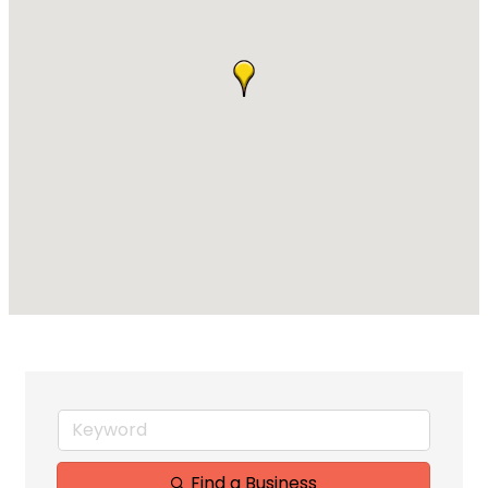
Find a Business