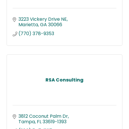
3223 Vickery Drive NE
Marietta
GA
30066
(770) 378-9353
RSA Consulting
3812 Coconut Palm Dr
Tampa
FL
33619-1393