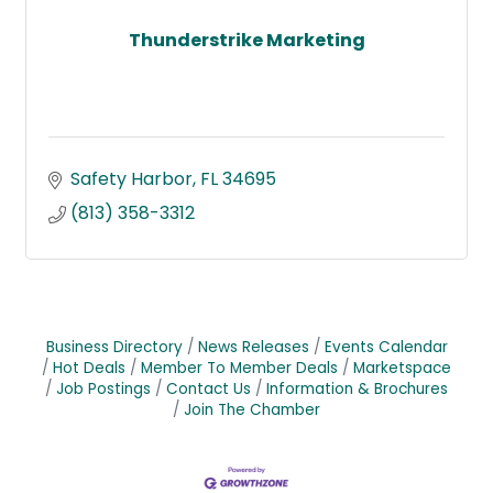
Thunderstrike Marketing
Safety Harbor
FL
34695
(813) 358-3312
Business Directory
News Releases
Events Calendar
Hot Deals
Member To Member Deals
Marketspace
Job Postings
Contact Us
Information & Brochures
Join The Chamber