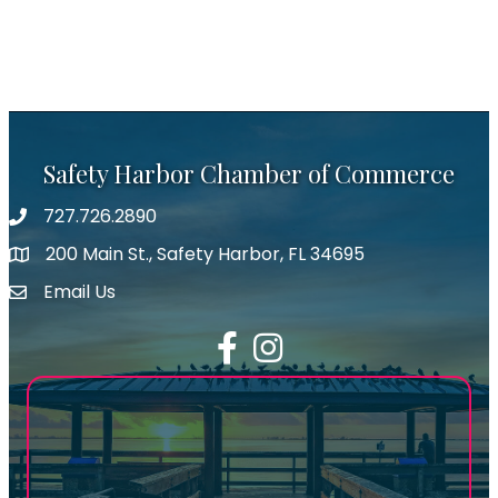
Safety Harbor Chamber of Commerce
727.726.2890
Phone number
200 Main St., Safety Harbor, FL 34695
map icon
Email Us
email address
Facebook
Instagram