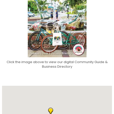
Click the image above to view our digital Community Guide &
Business Directory