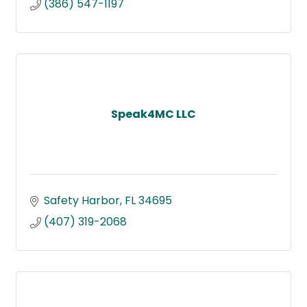
(386) 547-1197
Speak4MC LLC
Safety Harbor
FL
34695
(407) 319-2068