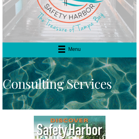
Menu
Consulting Services