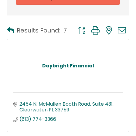
Button group with neste
Results Found:
7
Daybright Financial
2454 N. McMullen Booth Road
Suite 431
Clearwater
FL
33759
(813) 774-3366