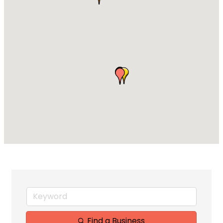
Find a Business