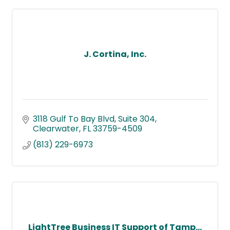
J. Cortina, Inc.
3118 Gulf To Bay Blvd
Suite 304
Clearwater
FL
33759-4509
(813) 229-6973
LightTree Business IT Support of Tamp...