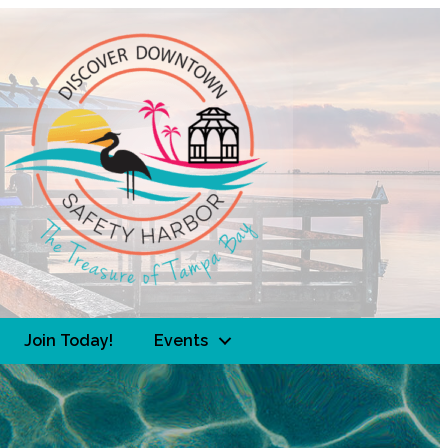
Join Today!
Events