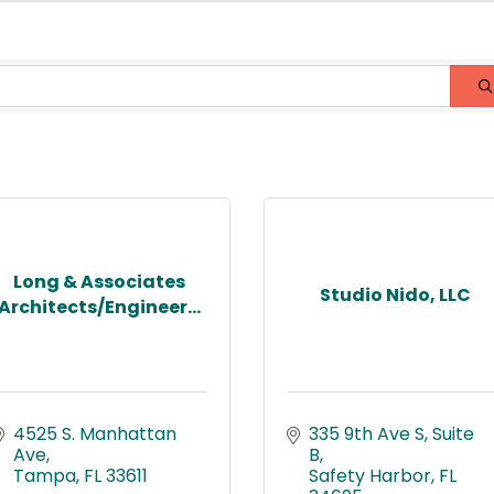
Long & Associates
Studio Nido, LLC
Architects/Engineer...
4525 S. Manhattan 
335 9th Ave S
Suite 
Ave
B
Tampa
FL
33611
Safety Harbor
FL