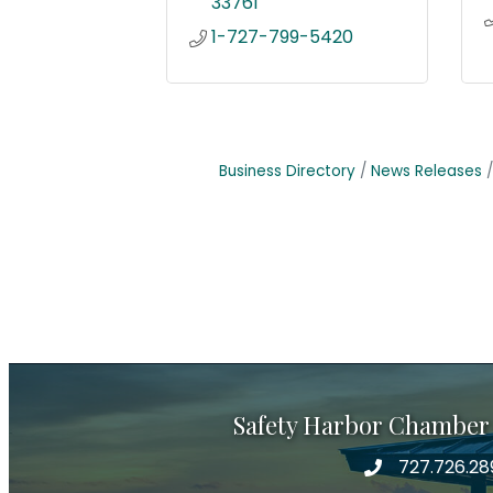
33761
1-727-799-5420
Business Directory
News Releases
Safety Harbor Chamber
727.726.28
Phone number