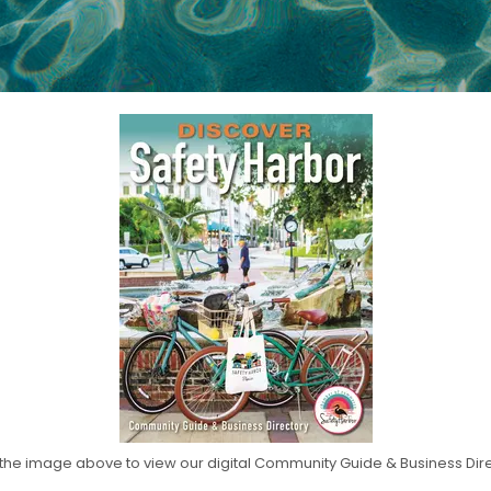
 the image above to view our digital Community Guide & Business Dir