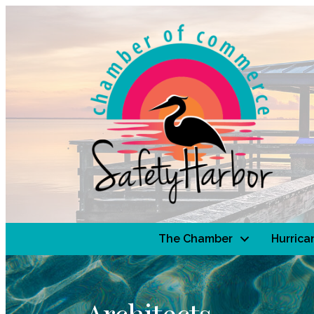
The Chamber
Hurrica
Architects