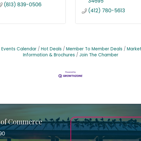
34695
(813) 839-0506
(412) 780-5613
Events Calendar
Hot Deals
Member To Member Deals
Marke
Information & Brochures
Join The Chamber
 of Commerce
90