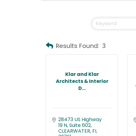
Results Found:
3
Klar and Klar
Architects & Interior
D...
28473 US Highway 
19 N
Suite 602
CLEARWATER
FL