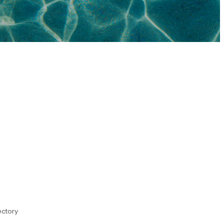
ectory