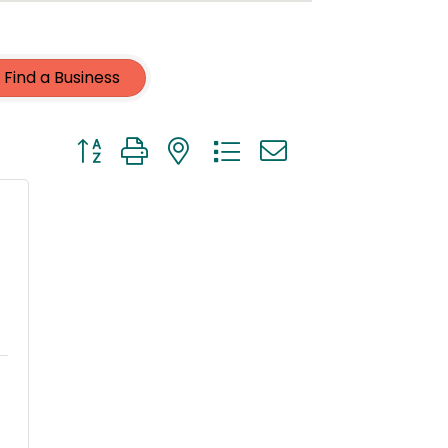
Find a Business
Button group with nested dropdown