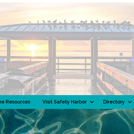
ne Resources
Visit Safety Harbor
Directory