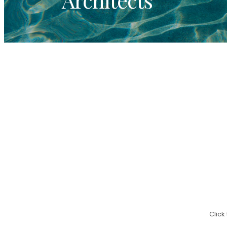
Click