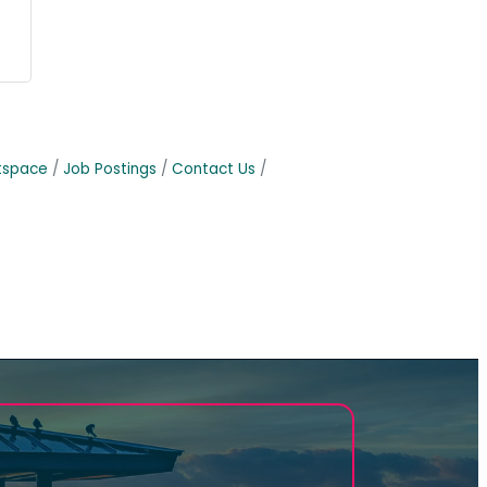
tspace
Job Postings
Contact Us